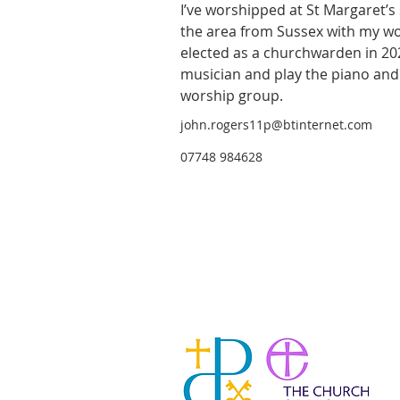
I’ve worshipped at St Margaret’s
the area from Sussex with my wor
elected as a churchwarden in 202
musician and play the piano and
worship group.             
john.rogers11p@btinternet.com
07748 984628