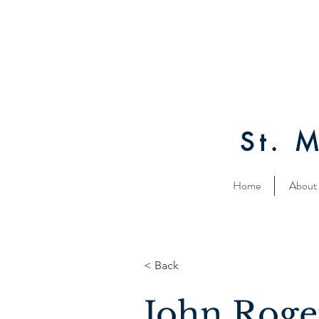
St. 
Home
About
< Back
John Roge