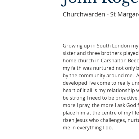
Churchwarden - St Margare
Growing up in South London m
sister and three brothers played 
home church in Carshalton Beeche
my faith was nurtured not only b
by the community around me.  As
developed I’ve come to really un
heart of it all is my relationship w
be strong I need to be proactive. 
more I pray, the more I ask God 
place him at the centre of my lif
risen Jesus who challenges, nur
me in everything I do.    