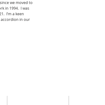
 since we moved to 
k in 1994.  I was 
1.  I’m a keen 
 accordion in our 
ADDRESS
GET IN TOU