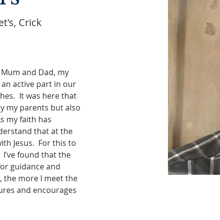
t's, Crick
y Mum and Dad, my 
an active part in our 
s.  It was here that 
y my parents but also 
 my faith has 
derstand that at the 
ith Jesus.  For this to 
 I’ve found that the 
for guidance and 
e, the more I meet the 
tures and encourages 