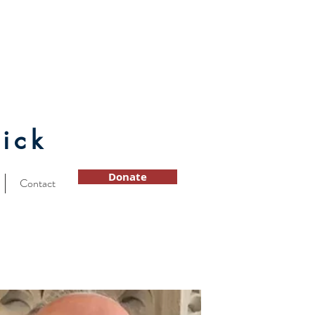
ick
Donate
Contact