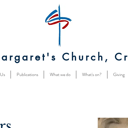
Margaret's Church, Cr
 Us
Publications
What we do
What's on?
Giving
rs