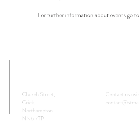
For further information about events go
ADDRESS
GET IN TOU
Church Street,
Contact us usi
Crick,
contact@stmar
Northampton
NN6 7TP