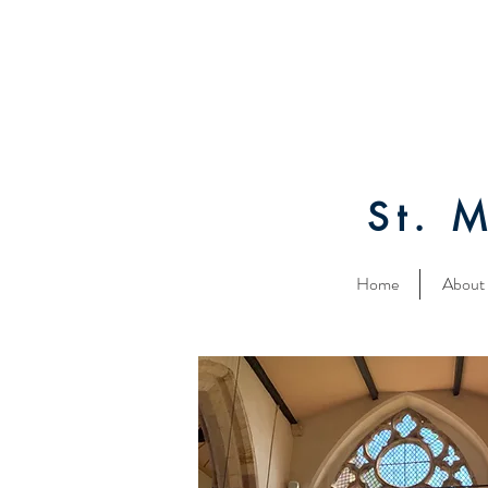
St. 
Home
About