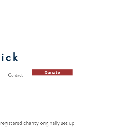
ick
Donate
Contact
s
a registered charity originally set up