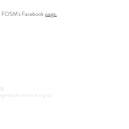
 to FOSM's Facebook
page.
CH
ng
garetschurchcrick.org.uk