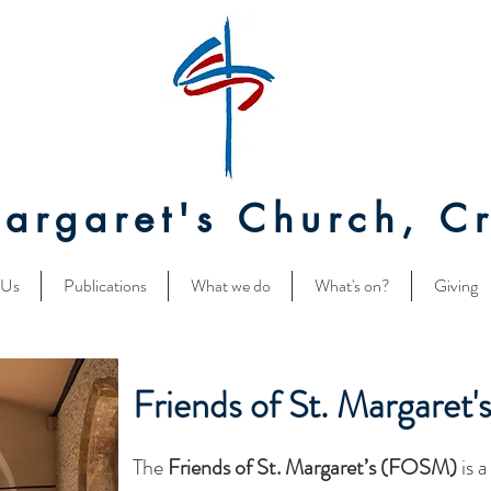
Margaret's Church, Cr
 Us
Publications
What we do
What's on?
Giving
Friends of St. Margaret'
The
Friends of St. Margaret’s (FOSM)
is 