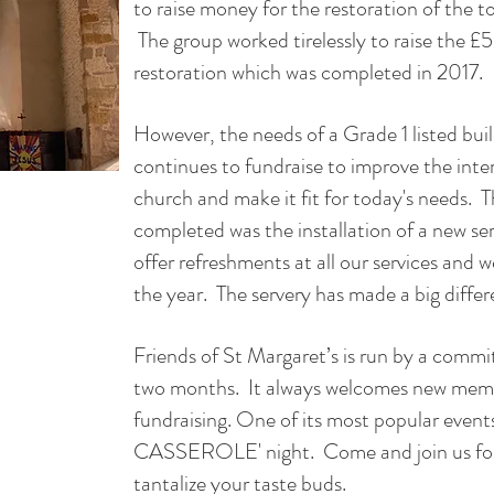
to raise money for the restoration of the 
The group worked tirelessly to raise the
restoration which was completed in 2017.
However, the needs of a Grade 1 listed bui
continues to fundraise to improve the inter
church and make it fit for today's needs. T
completed was the installation of a new se
offer refreshments at all our services and
the year. The servery has made a big diffe
Friends of St Margaret’s is run by a comm
two months. It always welcomes new memb
fundraising. One of its most popular even
CASSEROLE' night. Come and join us for 
tantalize your taste buds.