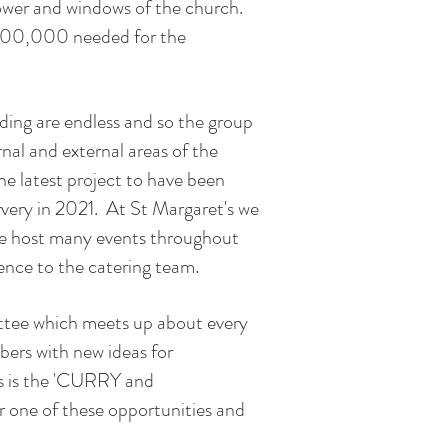
tower and windows of the church.
 £500,000 needed for the
lding are endless and so the group
nal and external areas of the
he latest project to have been
rvery in 2021. At St Margaret's we
 we host many events throughout
rence to the catering team.
ittee which meets up about every
ers with new ideas for
ts is the 'CURRY and
one of these opportunities and